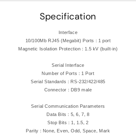
Specification
Interface
10/100Mb RJ45 (Megabit) Ports : 1 port
Magnetic Isolation Protection : 1.5 kV (built-in)
Serial Interface
Number of Ports : 1 Port
Serial Standards : RS-232/422/485
Connector : DB9 male
Serial Communication Parameters
Data Bits : 5, 6, 7, 8
Stop Bits : 1, 1.5, 2
Parity : None, Even, Odd, Space, Mark