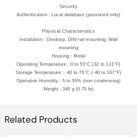
Security
Authentication : Local database (password only)
Physical Characteristics
Installation : Desktop, DIN-rail mounting, Wall
mounting
Housing : Metal
Operating Temperature : 0 to 55°C (32 to 131°F)
Storage Temperature : -40 to 75°C (-40 to 167°F)
Operation Humidity : 5 to 95% (non-condensing)
Weight : 340 g (0.75 lb)
Related Products