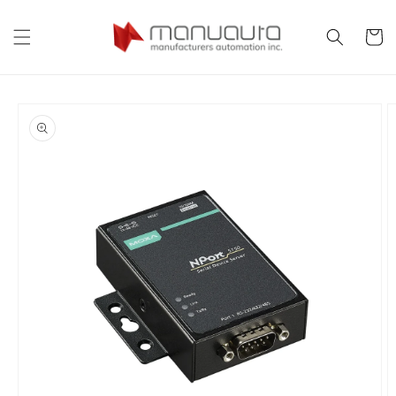
Skip to
content
Cart
Skip to
product
information