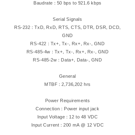
Baudrate : 50 bps to 921.6 kbps
Serial Signals
RS-232 : TxD, RxD, RTS, CTS, DTR, DSR, DCD,
GND
RS-422 : Tx+, Tx-, Rx+, Rx-, GND
RS-485-4w : Tx+, Tx-, Rx+, Rx-, GND
RS-485-2w : Data+, Data-, GND
General
MTBF : 2,736,202 hrs
Power Requirements
Connection : Power input jack
Input Voltage : 12 to 48 VDC
Input Current : 200 mA @ 12 VDC