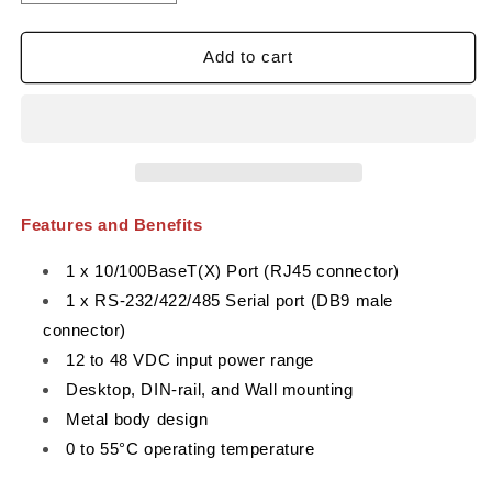
quantity
quantity
for
for
MOXA
MOXA
Add to cart
NPort
NPort
5150
5150
Serial
Serial
to
to
Ethernet
Ethernet
Device
Device
Server
Server
Features and Benefits
1 x 10/100BaseT(X) Port (RJ45 connector)
1 x RS-232/422/485 Serial port (DB9 male
connector)
12 to 48 VDC input power range
Desktop, DIN-rail, and Wall mounting
Metal body design
0 to 55°C operating temperature