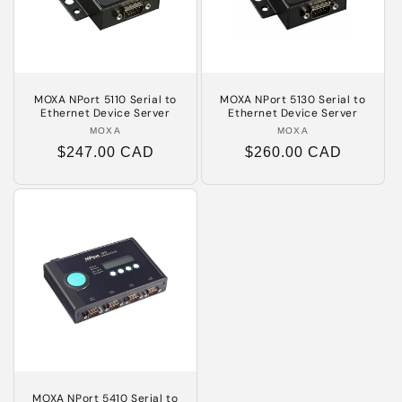
MOXA NPort 5110 Serial to
MOXA NPort 5130 Serial to
Ethernet Device Server
Ethernet Device Server
MOXA
Vendor:
MOXA
Vendor:
Regular
$247.00 CAD
Regular
$260.00 CAD
price
price
MOXA NPort 5410 Serial to