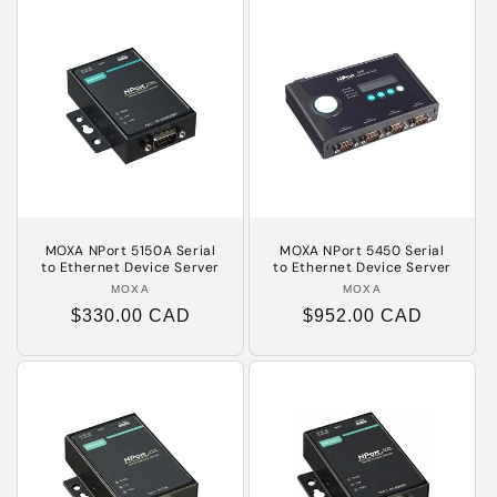
MOXA NPort 5150A Serial
MOXA NPort 5450 Serial
to Ethernet Device Server
to Ethernet Device Server
MOXA
Vendor:
MOXA
Vendor:
Regular
$330.00 CAD
Regular
$952.00 CAD
price
price