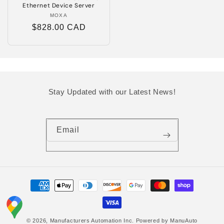
Ethernet Device Server
MOXA
Vendor:
Regular
$828.00 CAD
price
Stay Updated with our Latest News!
Email
Payment
methods
© 2026,
Manufacturers Automation Inc.
Powered by ManuAuto