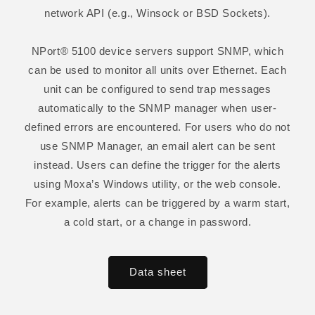
network API (e.g., Winsock or BSD Sockets).
NPort® 5100 device servers support SNMP, which
can be used to monitor all units over Ethernet. Each
unit can be configured to send trap messages
automatically to the SNMP manager when user-
defined errors are encountered. For users who do not
use SNMP Manager, an email alert can be sent
instead. Users can define the trigger for the alerts
using Moxa’s Windows utility, or the web console.
For example, alerts can be triggered by a warm start,
a cold start, or a change in password.
Data sheet