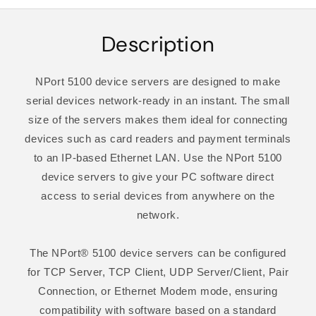
Description
NPort 5100 device servers are designed to make
serial devices network-ready in an instant. The small
size of the servers makes them ideal for connecting
devices such as card readers and payment terminals
to an IP-based Ethernet LAN. Use the NPort 5100
device servers to give your PC software direct
access to serial devices from anywhere on the
network.
The NPort® 5100 device servers can be configured
for TCP Server, TCP Client, UDP Server/Client, Pair
Connection, or Ethernet Modem mode, ensuring
compatibility with software based on a standard