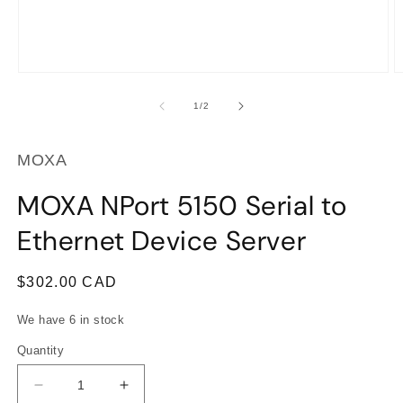
Open
O
media
m
1
2
of
1
/
2
in
in
modal
m
MOXA
MOXA NPort 5150 Serial to
Ethernet Device Server
Regular
$302.00 CAD
price
We have 6 in stock
Quantity
Decrease
Increase