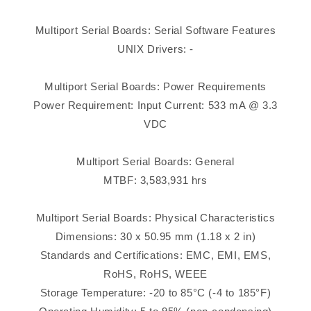
Multiport Serial Boards: Serial Software Features
UNIX Drivers: -
Multiport Serial Boards: Power Requirements
Power Requirement: Input Current: 533 mA @ 3.3
VDC
Multiport Serial Boards: General
MTBF: 3,583,931 hrs
Multiport Serial Boards: Physical Characteristics
Dimensions: 30 x 50.95 mm (1.18 x 2 in)
Standards and Certifications: EMC, EMI, EMS,
RoHS, RoHS, WEEE
Storage Temperature: -20 to 85°C (-4 to 185°F)