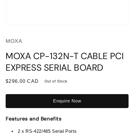
Open
media
1
MOXA
in
modal
MOXA CP-132N-T CABLE PCI
EXPRESS SERIAL BOARD
Regular
$296.00 CAD
Out of Stock
price
Enquire Now
Features and Benefits
2 x RS-422/485 Serial Ports