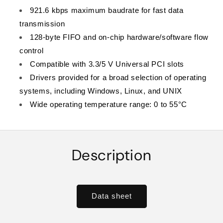
921.6 kbps maximum baudrate for fast data
transmission
128-byte FIFO and on-chip hardware/software flow
control
Compatible with 3.3/5 V Universal PCI slots
Drivers provided for a broad selection of operating
systems, including Windows, Linux, and UNIX
Wide operating temperature range: 0 to 55°C
Description
Data sheet