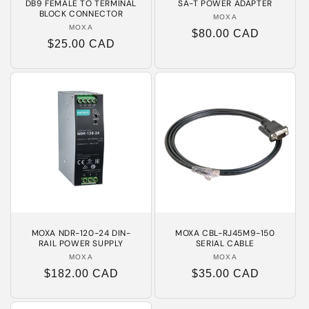
DB9 FEMALE TO TERMINAL
SA-T POWER ADAPTER
BLOCK CONNECTOR
MOXA
Vendor:
MOXA
Vendor:
Regular
$80.00 CAD
Regular
$25.00 CAD
price
price
MOXA NDR-120-24 DIN-
MOXA CBL-RJ45M9-150
RAIL POWER SUPPLY
SERIAL CABLE
MOXA
Vendor:
MOXA
Vendor:
Regular
$182.00 CAD
Regular
$35.00 CAD
price
price