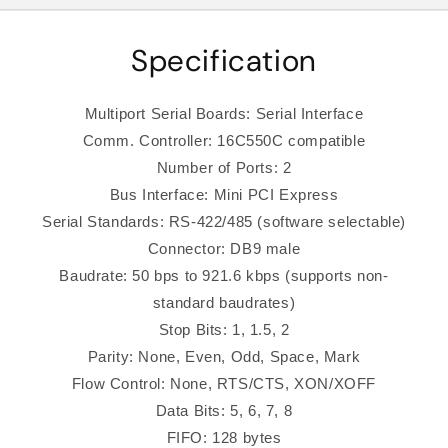
Specification
Multiport Serial Boards: Serial Interface
Comm. Controller: 16C550C compatible
Number of Ports: 2
Bus Interface: Mini PCI Express
Serial Standards: RS-422/485 (software selectable)
Connector: DB9 male
Baudrate: 50 bps to 921.6 kbps (supports non-
standard baudrates)
Stop Bits: 1, 1.5, 2
Parity: None, Even, Odd, Space, Mark
Flow Control: None, RTS/CTS, XON/XOFF
Data Bits: 5, 6, 7, 8
FIFO: 128 bytes