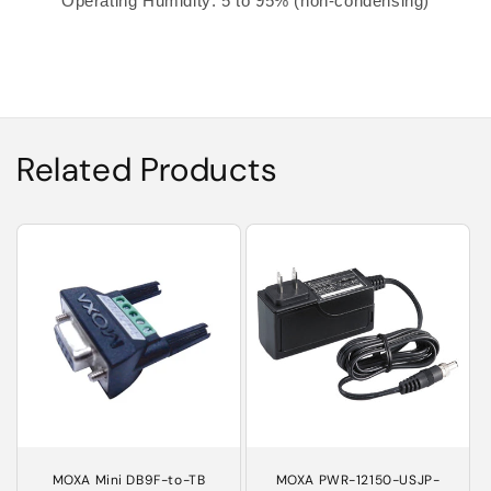
Operating Humidity: 5 to 95% (non-condensing)
Related Products
MOXA Mini DB9F-to-TB
MOXA PWR-12150-USJP-