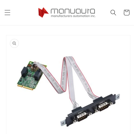
Skip to
content
Cart
Skip to
product
information