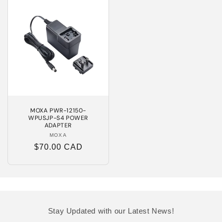
MOXA PWR-12150-
WPUSJP-S4 POWER
ADAPTER
MOXA
Vendor:
Regular
$70.00 CAD
price
Stay Updated with our Latest News!