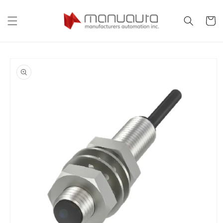
Skip to
content
Cart
Skip to
product
information