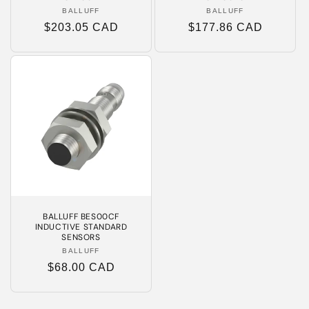
BALLUFF
Vendor:
BALLUFF
Vendor:
Regular
$203.05 CAD
Regular
$177.86 CAD
price
price
BALLUFF BES00CF
INDUCTIVE STANDARD
SENSORS
BALLUFF
Vendor:
Regular
$68.00 CAD
price