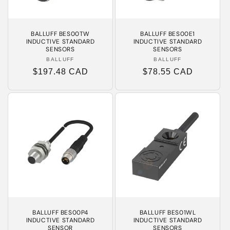
BALLUFF BES00TW
BALLUFF BES00E1
INDUCTIVE STANDARD
INDUCTIVE STANDARD
SENSORS
SENSORS
BALLUFF
Vendor:
BALLUFF
Vendor:
Regular
$197.48 CAD
Regular
$78.55 CAD
price
price
BALLUFF BES00P4
BALLUFF BES01WL
INDUCTIVE STANDARD
INDUCTIVE STANDARD
SENSOR
SENSORS