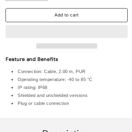
quantity
quantity
for
for
BALLUFF
BALLUFF
Add to cart
BES00CP
BES00CP
INDUCTIVE
INDUCTIVE
STANDARD
STANDARD
SENSORSc
SENSORSc
Feature and Benefits
Connection: Cable, 2.00 m, PUR
Operating temperature: -40 to 85 °C
IP rating: IP68
Shielded and unshielded versions
Plug or cable connection