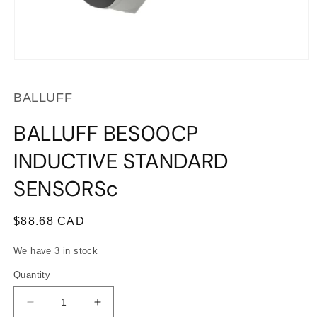
Open
media
1
BALLUFF
in
modal
BALLUFF BES00CP
INDUCTIVE STANDARD
SENSORSc
Regular
$88.68 CAD
price
We have 3 in stock
Quantity
Decrease
Increase