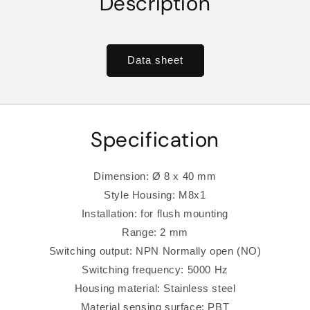
Description
Data sheet
Specification
Dimension: Ø 8 x 40 mm
Style Housing: M8x1
Installation: for flush mounting
Range: 2 mm
Switching output: NPN Normally open (NO)
Switching frequency: 5000 Hz
Housing material: Stainless steel
Material sensing surface: PBT