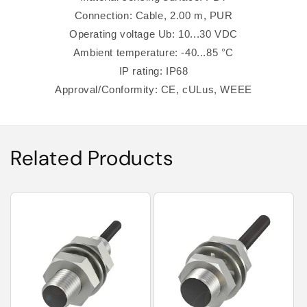
Connection: Cable, 2.00 m, PUR
Operating voltage Ub: 10...30 VDC
Ambient temperature: -40...85 °C
IP rating: IP68
Approval/Conformity: CE, cULus, WEEE
Related Products