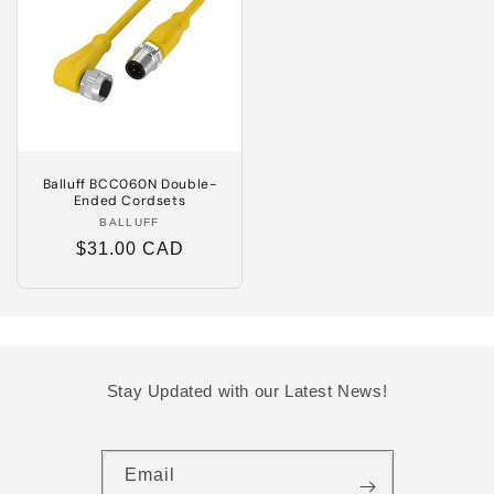
Balluff BCC060N Double-
Ended Cordsets
BALLUFF
Vendor:
Regular
$31.00 CAD
price
Stay Updated with our Latest News!
Email