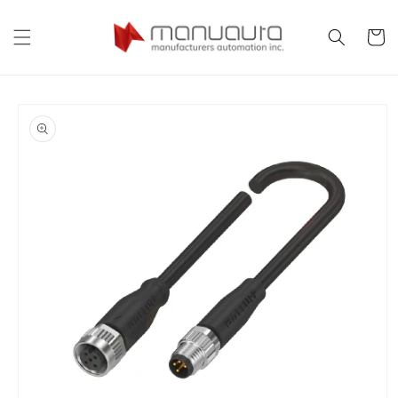
Skip to
content
Cart
Skip to
product
information