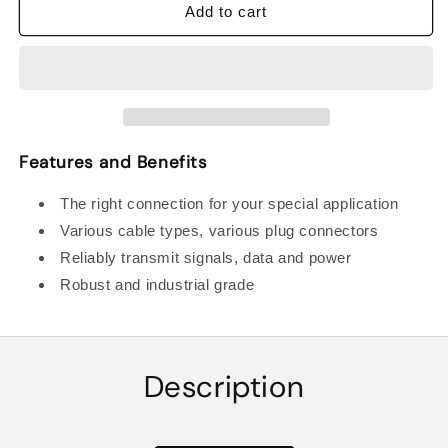
BALLUFF
BALLUFF
Add to cart
BCC0HYF
BCC0HYF
DOUBLE-
DOUBLE-
ENDED
ENDED
CORDSETS
CORDSETS
Features and Benefits
The right connection for your special application
Various cable types, various plug connectors
Reliably transmit signals, data and power
Robust and industrial grade
Description