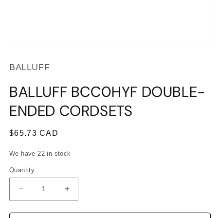
Open
media
1
BALLUFF
in
modal
BALLUFF BCC0HYF DOUBLE-
ENDED CORDSETS
Regular
$65.73 CAD
price
We have 22 in stock
Quantity
Decrease
Increase
quantity
quantity
for
for