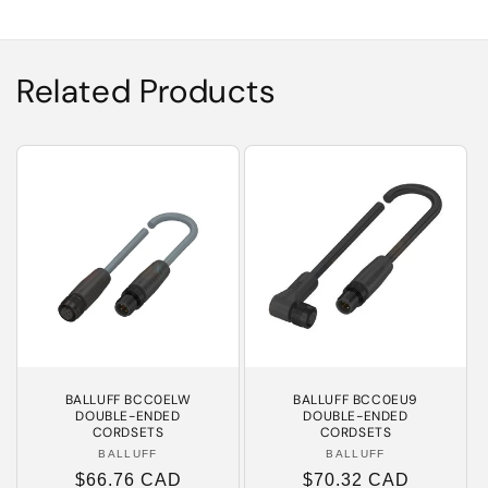
Related Products
BALLUFF BCC0ELW
BALLUFF BCC0EU9
DOUBLE-ENDED
DOUBLE-ENDED
CORDSETS
CORDSETS
BALLUFF
Vendor:
BALLUFF
Vendor:
Regular
$66.76 CAD
Regular
$70.32 CAD