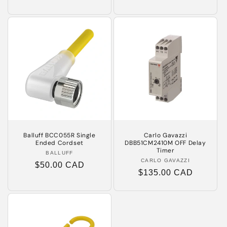
price
price
Balluff BCC055R Single
Carlo Gavazzi
Ended Cordset
DBB51CM2410M OFF Delay
Timer
BALLUFF
Vendor:
CARLO GAVAZZI
Vendor:
Regular
$50.00 CAD
Regular
$135.00 CAD
price
price