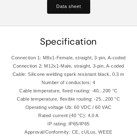
Data sheet
Specification
Connection 1: M8x1-Female, straight, 3-pin, A-coded
Connection 2: M12x1-Male, straight, 3-pin, A-coded
Cable: Silicone welding spark resistant black, 0.3 m
Number of conductors: 4
Cable temperature, fixed routing: -40...200 °C
Cable temperature, flexible routing: -25...200 °C
Operating voltage Ub: 60 VDC / 60 VAC
Rated current (40 °C): 4.0 A
IP rating: IP65/IP65
Approval/Conformity: CE, cULus, WEEE